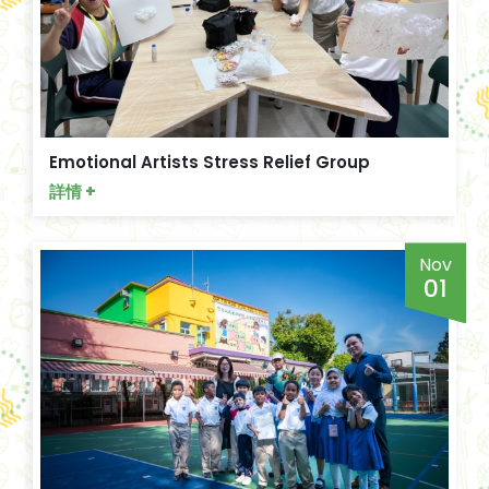
Emotional Artists Stress Relief Group
詳情 +
Nov
01