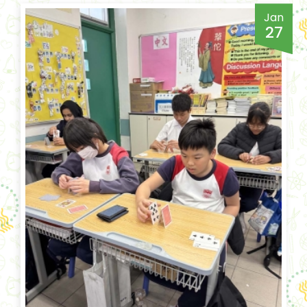
Jan
27