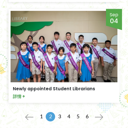
Sep
04
Newly appointed Student Librarians
詳情 +
1
2
3
4
5
6