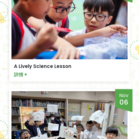
A Lively Science Lesson
詳情 +
Nov
06