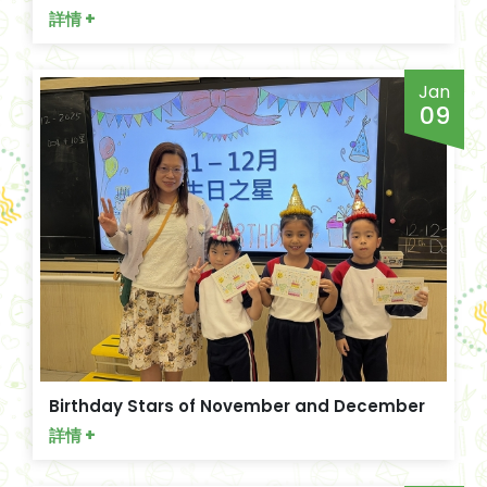
詳情 +
Jan
09
Birthday Stars of November and December
詳情 +