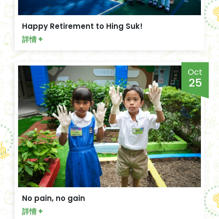
Happy Retirement to Hing Suk!
詳情 +
Oct
25
No pain, no gain
詳情 +