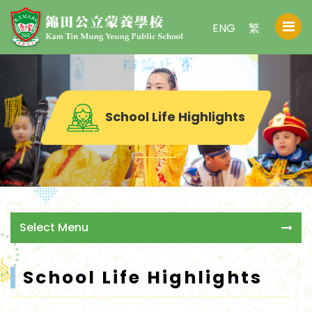
ENG
繁
School Life Highlights
Select Menu
School Life Highlights