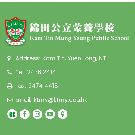
Address:
Kam Tin, Yuen Long, NT
Tel:
2476 2414
Fax:
2474 4416
Email:
ktmy@ktmy.edu.hk