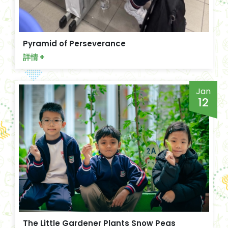
Pyramid of Perseverance
詳情 +
Jan
12
The Little Gardener Plants Snow Peas