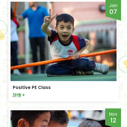
Jan
07
Positive PE Class
詳情 +
Nov
12