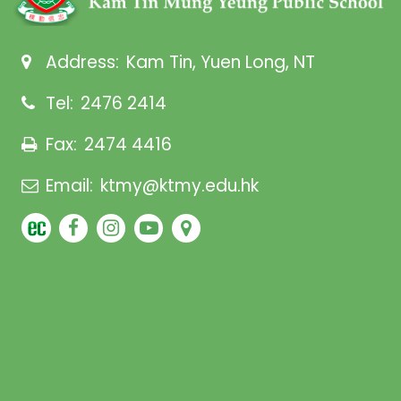
Address:
Kam Tin, Yuen Long, NT
Tel:
2476 2414
Fax:
2474 4416
Email:
ktmy@ktmy.edu.hk