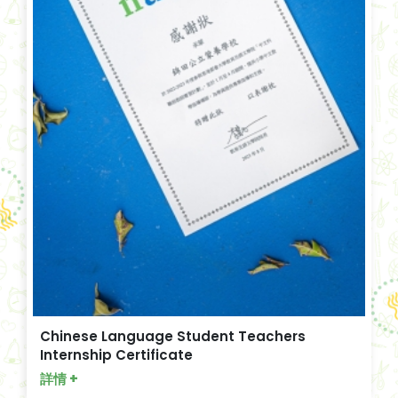
Chinese Language Student Teachers
Internship Certificate
詳情 +