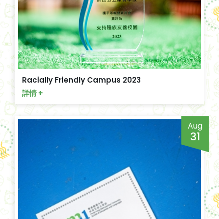
Racially Friendly Campus 2023
詳情 +
Aug
31