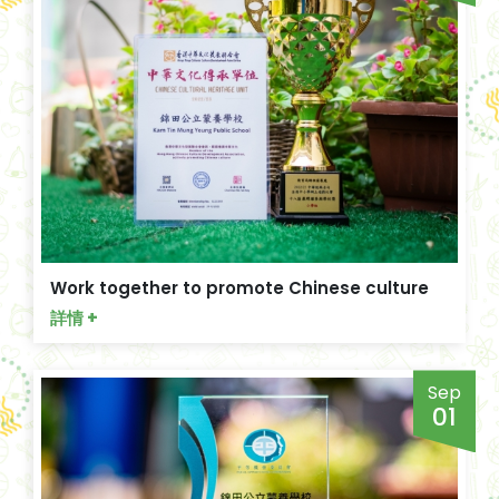
Work together to promote Chinese culture
詳情 +
Sep
01