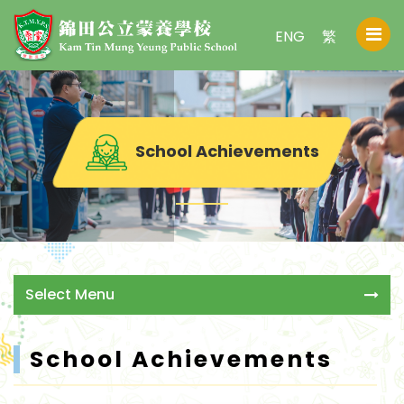
ENG
繁
School Achievements
Select Menu
School Achievements