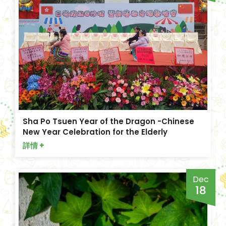
Sha Po Tsuen Year of the Dragon -Chinese
New Year Celebration for the Elderly
詳情 +
Dec
18