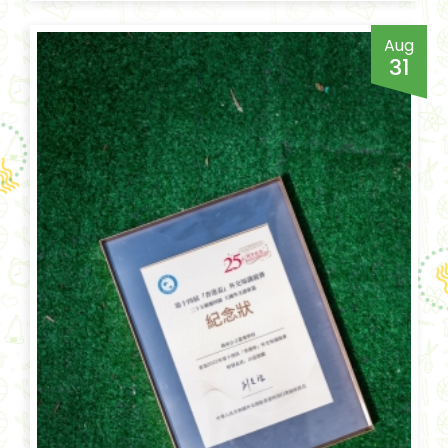
Aug
31