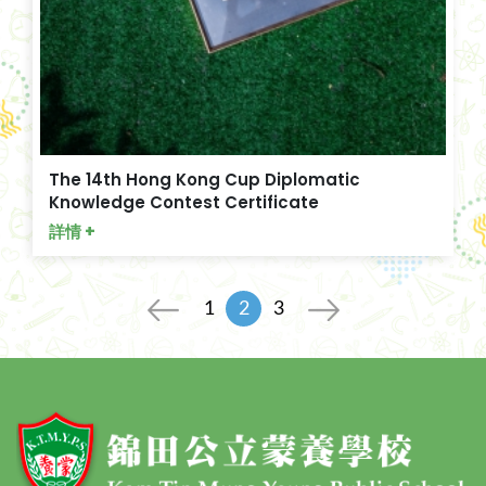
The 14th Hong Kong Cup Diplomatic
Knowledge Contest Certificate
詳情 +
1
2
3