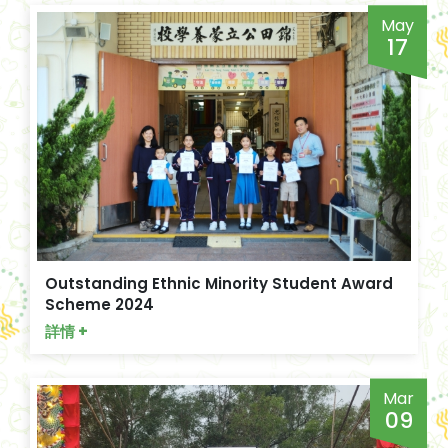
May
17
Outstanding Ethnic Minority Student Award
Scheme 2024
詳情 +
Mar
09