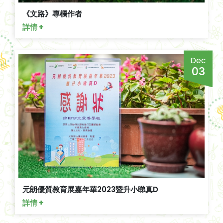
《文路》專欄作者
詳情 +
Dec
03
元朗優質教育展嘉年華2023暨升小睇真D
詳情 +