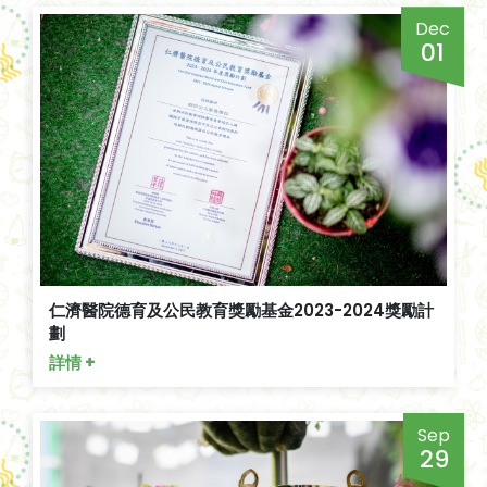
Dec
01
仁濟醫院德育及公民教育獎勵基金2023-2024獎勵計
劃
詳情 +
Sep
29