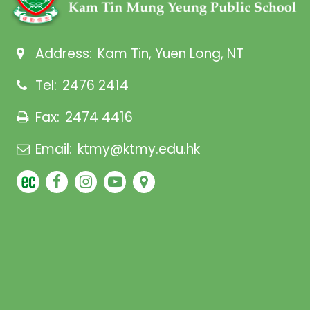
Address:
Kam Tin, Yuen Long, NT
Tel:
2476 2414
Fax:
2474 4416
Email:
ktmy@ktmy.edu.hk