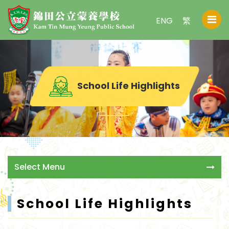
ENG
繁
School Life Highlights
Select Menu
School Life Highlights