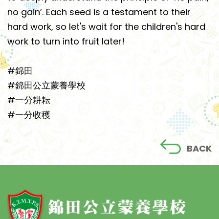
no gain’. Each seed is a testament to their
hard work, so let's wait for the children's hard
work to turn into fruit later!
#錦田
#錦田公立蒙養學校
#一分耕耘
#一分收穫
BACK