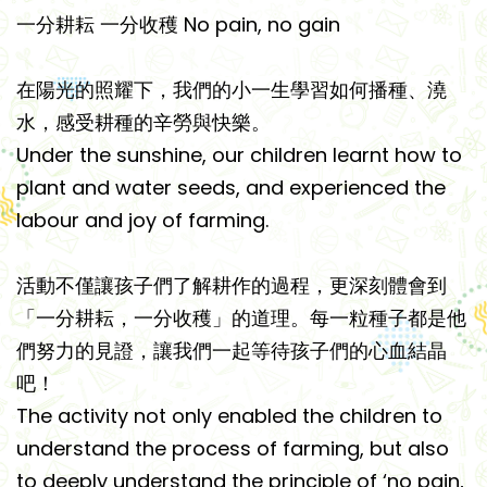
一分耕耘 一分收穫 No pain, no gain
在陽光的照耀下，我們的小一生學習如何播種、澆
水，感受耕種的辛勞與快樂。
Under the sunshine, our children learnt how to
plant and water seeds, and experienced the
labour and joy of farming.
活動不僅讓孩子們了解耕作的過程，更深刻體會到
「一分耕耘，一分收穫」的道理。每一粒種子都是他
們努力的見證，讓我們一起等待孩子們的心血結晶
吧！
The activity not only enabled the children to
understand the process of farming, but also
to deeply understand the principle of ‘no pain,