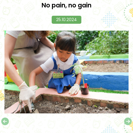
No pain, no gain
25.10.2024