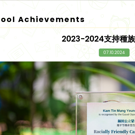
hool Achievements
2023-2024支持
07.10.2024