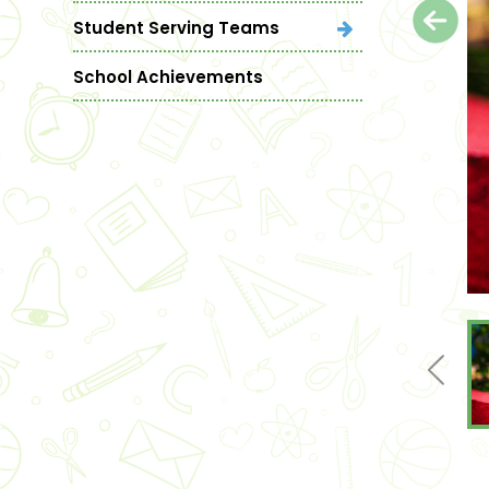
Student Serving Teams
School Achievements