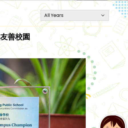
種族友善校園