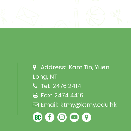
Address:
Kam Tin, Yuen
Long, NT
Tel:
2476 2414
Fax:
2474 4416
Email:
ktmy@ktmy.edu.hk