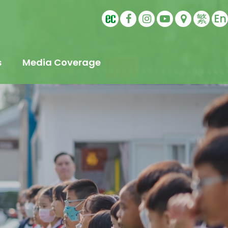
繁
En
s
Media Coverage
t
s
Education
ling
tudents
s
Sports Ambassador