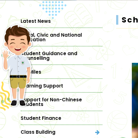
Sc
Latest News
Moral, Civic and National
Education
Student Guidance and
Counselling
MY Miles
Learning Support
Support for Non-Chinese
Students
Student Finance
Class Building