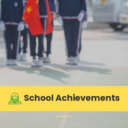
School Achievements