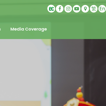
繁
En
s
Media Coverage
t
s
Education
ling
tudents
s
Sports Ambassador