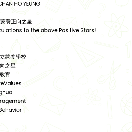
HAN HO YEUNG
蒙養正向之星!
ulations to the above Positive Stars!
公立蒙養學校
向之星
教育
veValues
ghua
ragement
ehavior