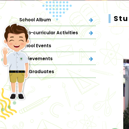
St
School Album
Extra-curricular Activities
School Events
Achievements
Our Graduates