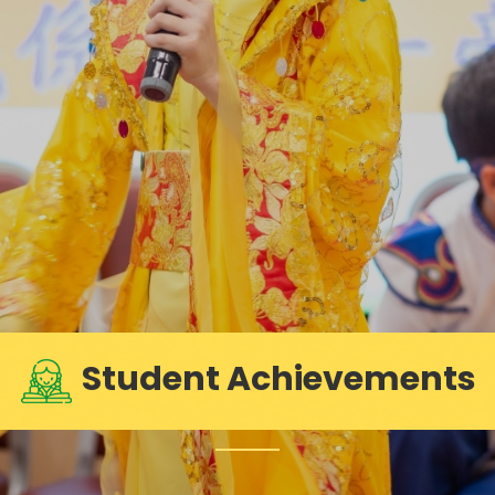
Student Achievements