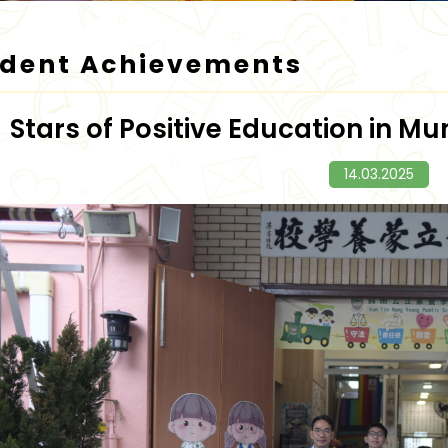
udent Achievements
Stars of Positive Education in 
14.03.2025