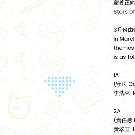
蒙養正向
Stars o
3月份由
In Marc
themes o
is as fo
1A
(守法 Ob
李浩林 M
2A
(責任感 Re
黃翠宜 HU