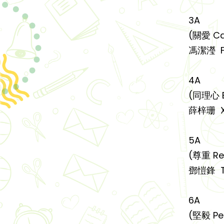
3A
(關愛 Ca
馮潔瀅 FE
4A
(同理心 
薛梓珊 XU
5A
(尊重 Re
鄧愷鋒 T
6A
(堅毅 Pe