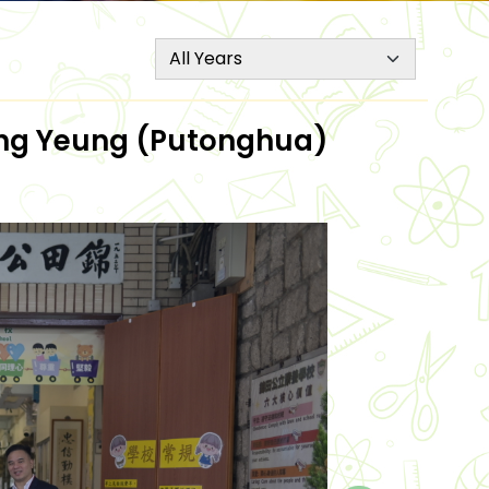
Mung Yeung (Putonghua)