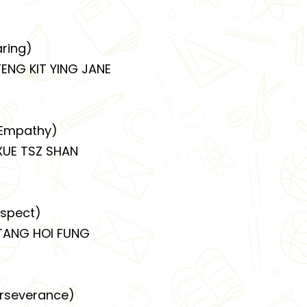
ring)
NG KIT YING JANE
Empathy)
E TSZ SHAN
spect)
ANG HOI FUNG
rseverance)