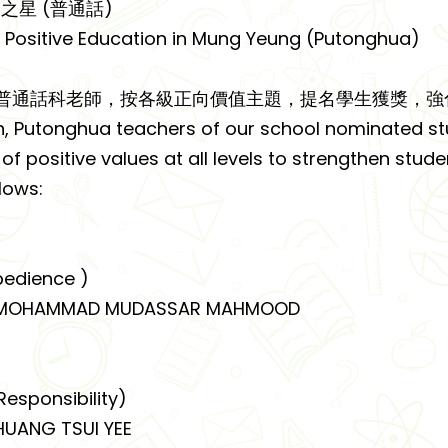
之星 (普通話)
f Positive Education in Mung Yeung (Putonghua)
普通話科老師，按各級正向價值主題，提名學生獲獎，強
h, Putonghua teachers of our school nominated st
f positive values at all levels to strengthen studen
llows:
edience )
OHAMMAD MUDASSAR MAHMOOD
sponsibility)
ANG TSUI YEE