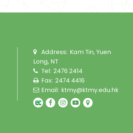
Address:
Kam Tin, Yuen
Long, NT
Tel:
2476 2414
Fax:
2474 4416
Email:
ktmy@ktmy.edu.hk