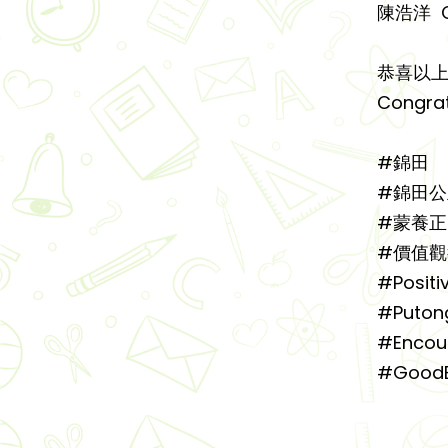
陳浩洋 C
恭喜以上
Congrat
#錦田
#錦田
#蒙養正
#價值觀
#Positi
#Puton
#Encou
#GoodB