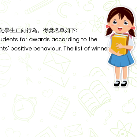
化學生正向行為。得獎名單如下:
udents for awards according to the
ts' positive behaviour. The list of winners