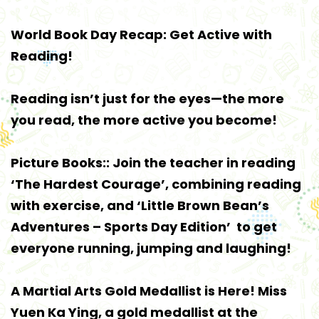
World Book Day Recap: Get Active with
Reading!
Reading isn’t just for the eyes—the more
you read, the more active you become!
Picture Books:: Join the teacher in reading
‘The Hardest Courage’, combining reading
with exercise, and ‘Little Brown Bean’s
Adventures – Sports Day Edition’ to get
everyone running, jumping and laughing!
A Martial Arts Gold Medallist is Here! Miss
Yuen Ka Ying, a gold medallist at the