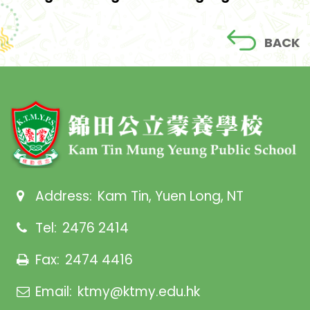
BACK
Address:
Kam Tin, Yuen Long, NT
Tel:
2476 2414
Fax:
2474 4416
Email:
ktmy@ktmy.edu.hk