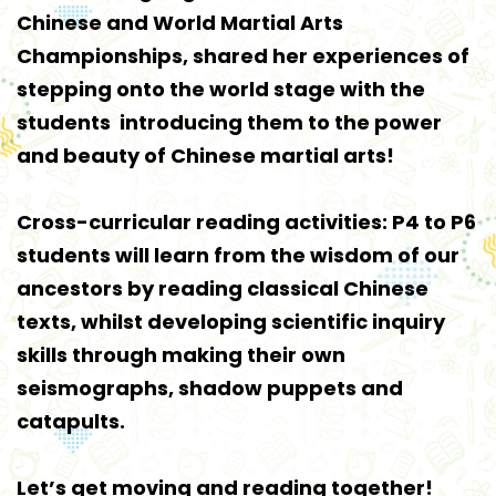
Chinese and World Martial Arts
Championships, shared her experiences of
stepping onto the world stage with the
students introducing them to the power
and beauty of Chinese martial arts!
Cross-curricular reading activities: P4 to P6
students will learn from the wisdom of our
ancestors by reading classical Chinese
texts, whilst developing scientific inquiry
skills through making their own
seismographs, shadow puppets and
catapults.
Let’s get moving and reading together!