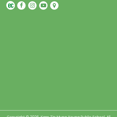
Copyright © 2026. Kam Tin Mung Yeung Public School, All