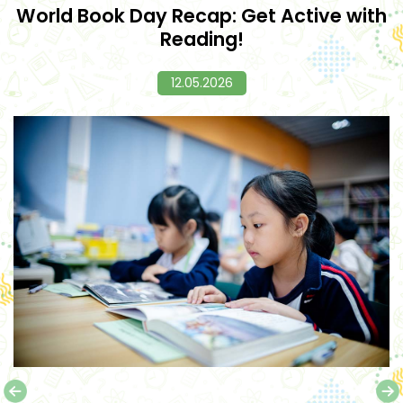
World Book Day Recap: Get Active with
Reading!
12.05.2026