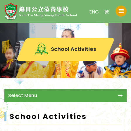
ENG
繁
School Activities
Select Menu
School Activities