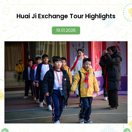
Huai Ji Exchange Tour Highlights
19.01.2026