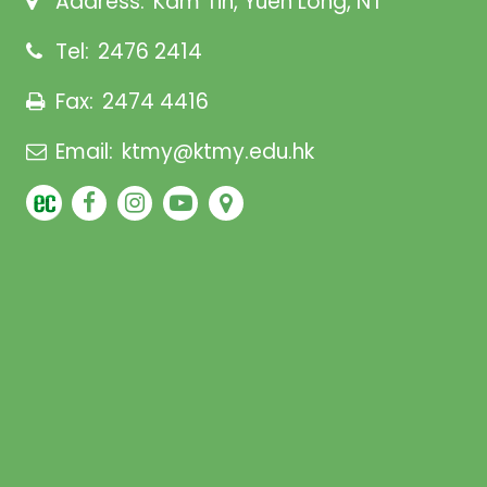
Address:
Kam Tin, Yuen Long, NT
Tel:
2476 2414
Fax:
2474 4416
Email:
ktmy@ktmy.edu.hk