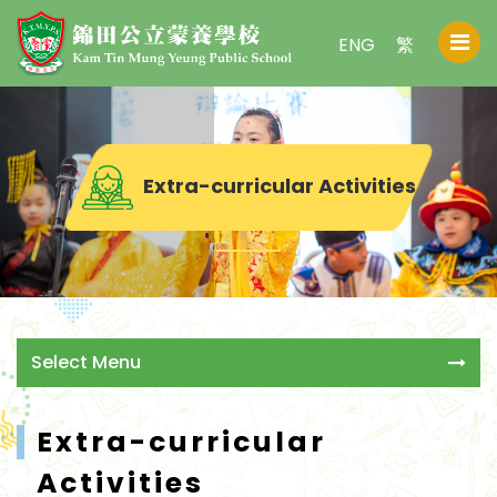
ENG
繁
Extra-curricular Activities
Select Menu
Extra-curricular
Activities