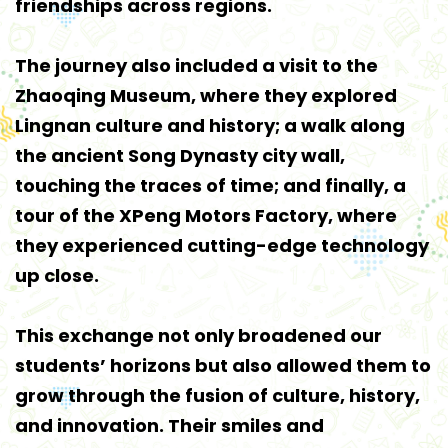
friendships across regions.
The journey also included a visit to the
Zhaoqing Museum, where they explored
Lingnan culture and history; a walk along
the ancient Song Dynasty city wall,
touching the traces of time; and finally, a
tour of the XPeng Motors Factory, where
they experienced cutting-edge technology
up close.
This exchange not only broadened our
students’ horizons but also allowed them to
grow through the fusion of culture, history,
and innovation. Their smiles and