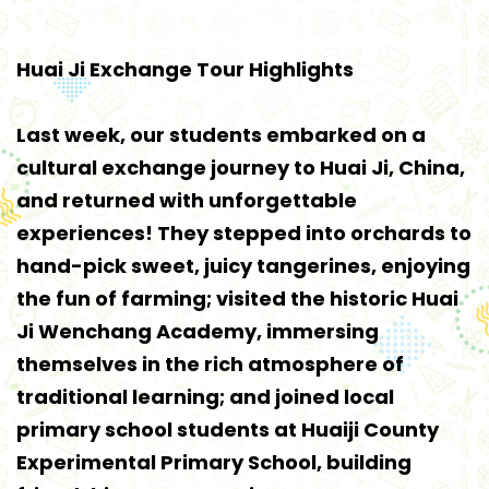
Huai Ji Exchange Tour Highlights
Last week, our students embarked on a
cultural exchange journey to Huai Ji, China,
and returned with unforgettable
experiences! They stepped into orchards to
hand-pick sweet, juicy tangerines, enjoying
the fun of farming; visited the historic Huai
Ji Wenchang Academy, immersing
themselves in the rich atmosphere of
traditional learning; and joined local
primary school students at Huaiji County
Experimental Primary School, building