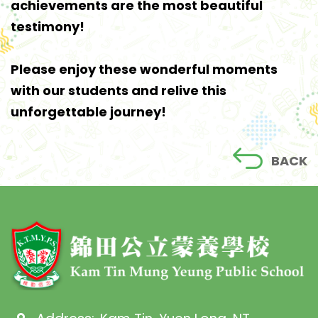
achievements are the most beautiful
testimony!
Please enjoy these wonderful moments
with our students and relive this
unforgettable journey!
BACK