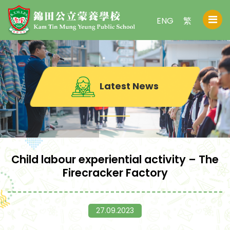
ENG
繁
Latest News
Child labour experiential activity – The
Firecracker Factory
27.09.2023