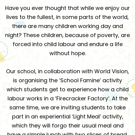
Have you ever thought that while we enjoy our
lives to the fullest, in some parts of the world,
there are many children working day and
night? These children, because of poverty, are
forced into child labour and endure a life
without hope.
Our school, in collaboration with World Vision,
is organising the ‘School Famine’ activity
which students get to experience how a child
labour works in a ‘Firecracker Factory’. At the
same time, we are inviting students to take
part in an experiential ‘Light Meal’ activity,
which they will forgo their usual meal and
have a simple lunch with two slices of bread.