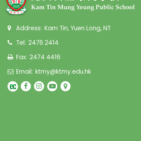
Address:
Kam Tin, Yuen Long, NT
Tel:
2476 2414
Fax:
2474 4416
Email:
ktmy@ktmy.edu.hk