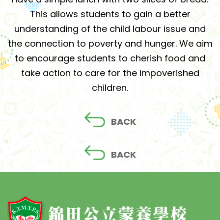
This allows students to gain a better
understanding of the child labour issue and
the connection to poverty and hunger. We aim
to encourage students to cherish food and
take action to care for the impoverished
children.
BACK
BACK