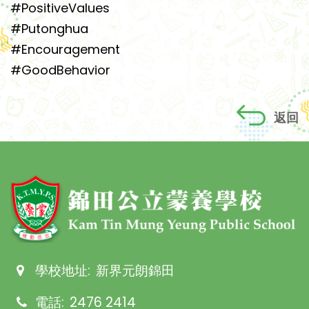
#PositiveValues
#Putonghua
#Encouragement
#GoodBehavior
返回
學校地址:
新界元朗錦田
電話:
2476 2414