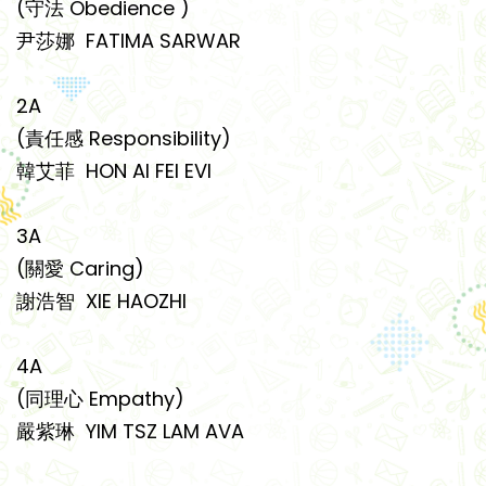
(守法 Obedience )
尹莎娜 FATIMA SARWAR
2A
(責任感 Responsibility)
韓艾菲 HON AI FEI EVI
3A
(關愛 Caring)
謝浩智 XIE HAOZHI
4A
(同理心 Empathy)
嚴紫琳 YIM TSZ LAM AVA