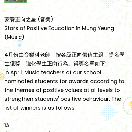
蒙養正向之星 (音樂)
Stars of Positive Education in Mung Yeung
(Music)
4月份由音樂科老師，按各級正向價值主題，提名學
生獲獎，強化學生正向行為。得獎名單如下:
In April, Music teachers of our school
nominated students for awards according to
the themes of positive values at all levels to
strengthen students' positive behaviour. The
list of winners is as follows:
1A