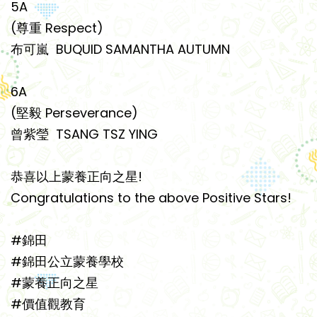
5A
(尊重 Respect)
布可嵐 BUQUID SAMANTHA AUTUMN
6A
(堅毅 Perseverance)
曾紫瑩 TSANG TSZ YING
恭喜以上蒙養正向之星!
Congratulations to the above Positive Stars!
#錦田
#錦田公立蒙養學校
#蒙養正向之星
#價值觀教育