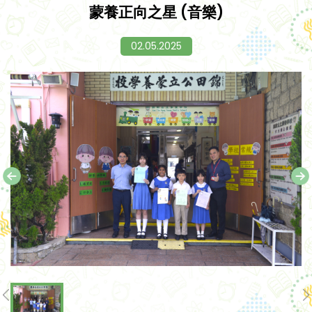
蒙養正向之星 (音樂)
02.05.2025