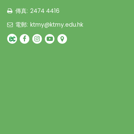
傳真:
2474 4416
電郵:
ktmy@ktmy.edu.hk