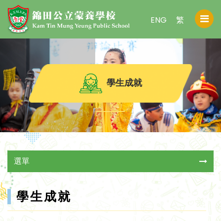
ENG
繁
學生成就
選單
學生成就