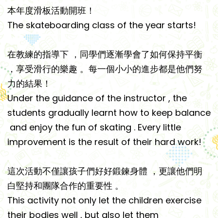
本年度滑板活動開班！
The skateboarding class of the year starts!
在教練的指導下 ‍，同學們逐漸學會了如何保持平衡
，享受滑行的樂趣 。每一個小小的進步都是他們努
力的結果！
Under the guidance of the instructor ‍, the
students gradually learnt how to keep balance
and enjoy the fun of skating . Every little
improvement is the result of their hard work!
這次活動不僅讓孩子們好好鍛鍊身體 ‍，更讓他們明
白堅持和團隊合作的重要性 。
This activity not only let the children exercise
their bodies well ‍, but also let them