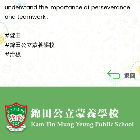
understand the importance of perseverance
and teamwork .
#錦田
#錦田公立蒙養學校
#滑板
返回