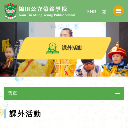
ENG
繁
課外活動
選單
課外活動