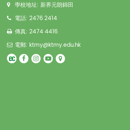
學校地址:
新界元朗錦田
電話:
2476 2414
傳真:
2474 4416
電郵:
ktmy@ktmy.edu.hk