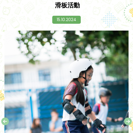
滑板活動
15.10.2024