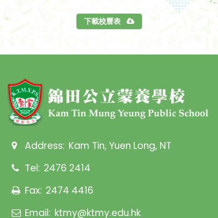
下載校曆表
Address:
Kam Tin, Yuen Long, NT
Tel:
2476 2414
Fax:
2474 4416
Email:
ktmy@ktmy.edu.hk