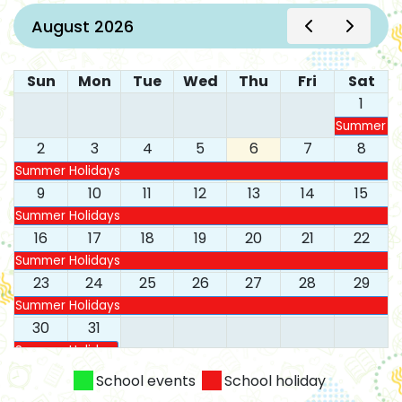
August 2026
Sun
Mon
Tue
Wed
Thu
Fri
Sat
1
Summer Ho
2
3
4
5
6
7
8
Summer Holidays
9
10
11
12
13
14
15
Summer Holidays
16
17
18
19
20
21
22
Summer Holidays
23
24
25
26
27
28
29
Summer Holidays
30
31
Summer Holidays
School events
School holiday