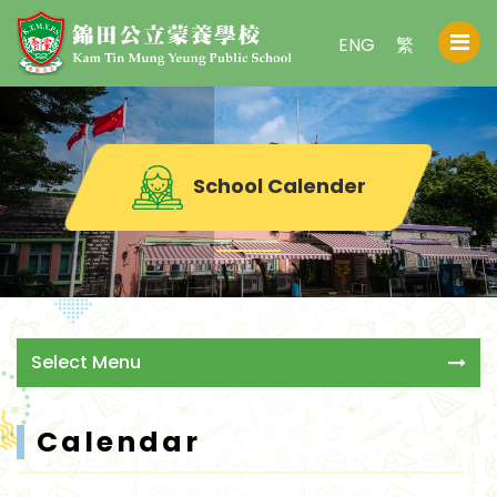
ENG
繁
School Calender
Select Menu
Calendar