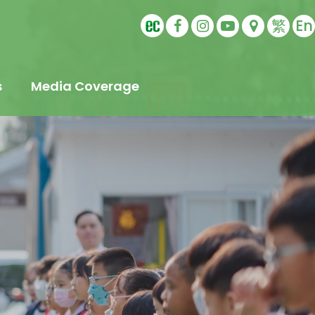
繁
En
s
Media Coverage
t
s
Education
ling
tudents
s
Sports Ambassador