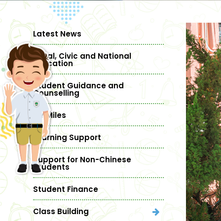
Latest News
Moral, Civic and National
Education
Student Guidance and
Counselling
MY Miles
Learning Support
Support for Non-Chinese
Students
Student Finance
Class Building