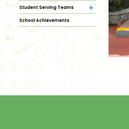
Student Serving Teams
School Achievements