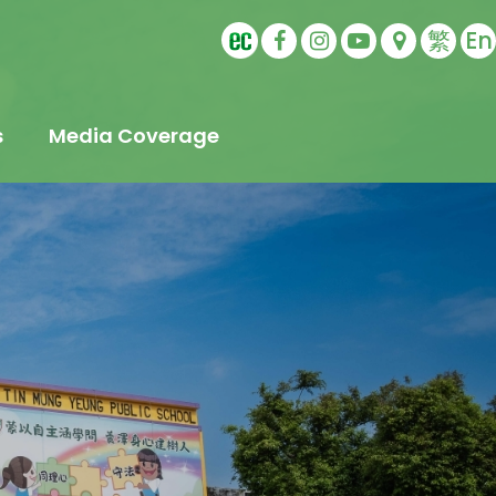
繁
En
s
Media Coverage
t
s
Education
ling
tudents
s
Sports Ambassador