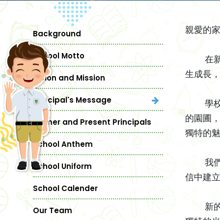
親愛的家
Background
School Motto
在新學
生成長
Vision and Mission
Principal's Message
學校一
的園圃
Former and Present Principals
獨特的
School Anthem
我們的
School Uniform
信中建
School Calender
新的學
Our Team