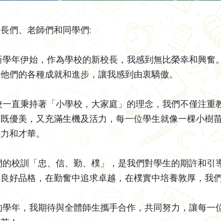
長們、老師們和同學們:
年伊始，作為學校的新校長，我感到無比榮幸和興奮。
，他們的各種成就和進步，讓我感到由衷驕傲。
直秉持著「小學校，大家庭」的理念，我們不僅注重教
，既優美，又充滿生機及活力，每一位學生就像一棵小樹
魅力和才華。
校訓「忠、信、勤、樸」，是我們對學生的期許和引導
立良好品格，在勤奮中追求卓越，在樸實中培養敦厚，我
年，我期待與全體師生攜手合作，共同努力，讓每一位