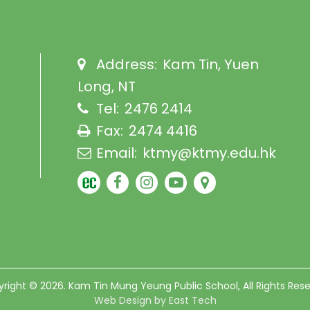
Address:
Kam Tin, Yuen
Long, NT
Tel:
2476 2414
Fax:
2474 4416
Email:
ktmy@ktmy.edu.hk
right © 2026. Kam Tin Mung Yeung Public School, All Rights Res
Web Design
by
East Tech