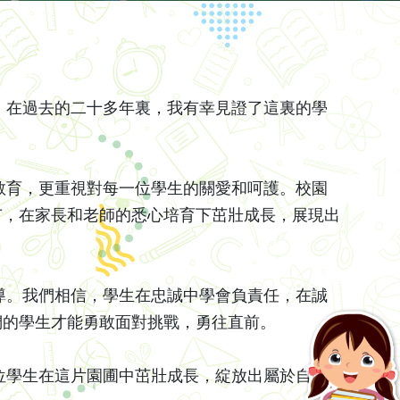
在過去的二十多年裏，我有幸見證了這裏的學
育，更重視對每一位學生的關愛和呵護。校園
苗，在家長和老師的悉心培育下茁壯成長，展現出
。我們相信，學生在忠誠中學會負責任，在誠
們的學生才能勇敢面對挑戰，勇往直前。
學生在這片園圃中茁壯成長，綻放出屬於自己