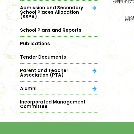
獨特的
Admission and Secondary
School Places Allocation
(SSPA)
期待與
School Plans and Reports
Publications
Tender Documents
Parent and Teacher
Association (PTA)
Alumni
Incorporated Management
Committee