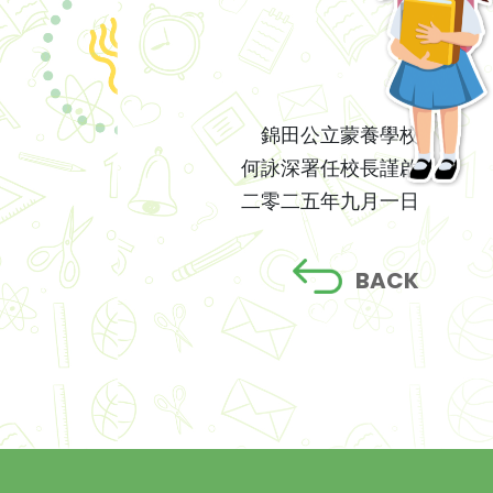
錦田公立蒙養學校
何詠深署任校長謹啟
二零二五年九月一日
BACK