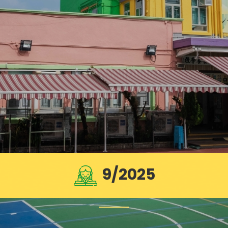
9/2025