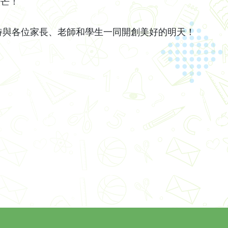
光芒！
各位家長、老師和學生一同開創美好的明天！