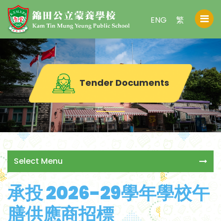
ENG
繁
Tender Documents
Select Menu
承投 2026-29學年學校午
膳供應商招標