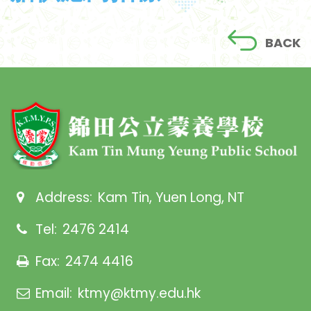
BACK
Address:
Kam Tin, Yuen Long, NT
Tel:
2476 2414
Fax:
2474 4416
Email:
ktmy@ktmy.edu.hk