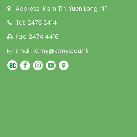
Address:
Kam Tin, Yuen Long, NT
Tel:
2476 2414
Fax:
2474 4416
Email:
ktmy@ktmy.edu.hk