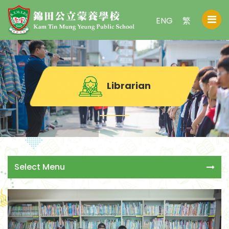
ENG
繁
Librarian
Select Menu