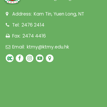
Address:
Kam Tin, Yuen Long, NT
Tel:
2476 2414
Fax:
2474 4416
Email:
ktmy@ktmy.edu.hk