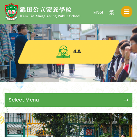
ENG
繁
4A
Select Menu