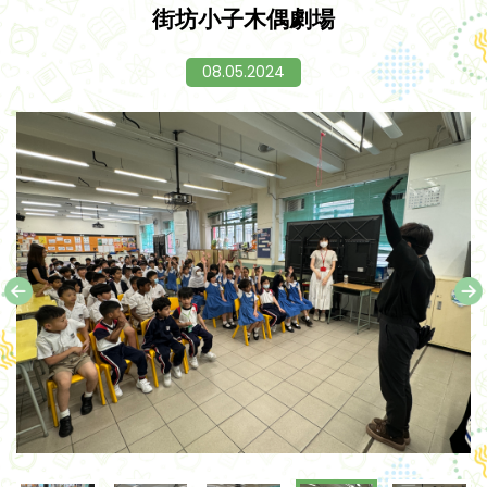
街坊小子木偶劇場
08.05.2024