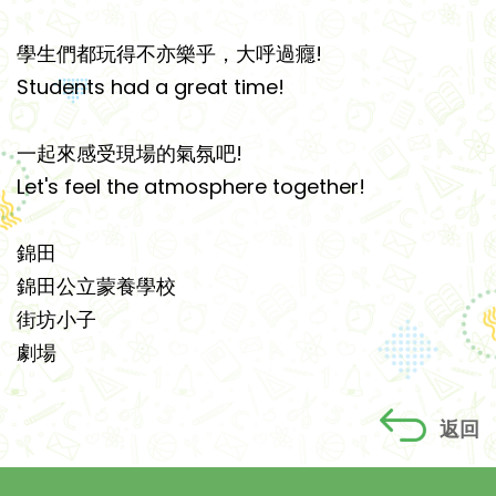
學生們都玩得不亦樂乎，大呼過癮!
Students had a great time!
一起來感受現場的氣氛吧!
Let's feel the atmosphere together!
錦田
錦田公立蒙養學校
街坊小子
劇場
返回