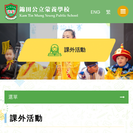
ENG
繁
課外活動
選單
課外活動