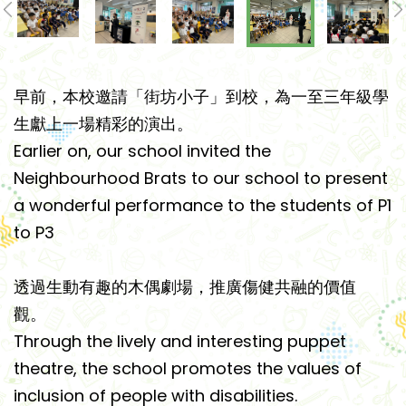
早前，本校邀請「街坊小子」到校，為一至三年級學
生獻上一場精彩的演出。
Earlier on, our school invited the
Neighbourhood Brats to our school to present
a wonderful performance to the students of P1
to P3
透過生動有趣的木偶劇場，推廣傷健共融的價值
觀。
Through the lively and interesting puppet
theatre, the school promotes the values of
inclusion of people with disabilities.