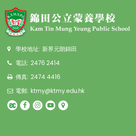
學校地址:
新界元朗錦田
電話:
2476 2414
傳真:
2474 4416
電郵:
ktmy@ktmy.edu.hk